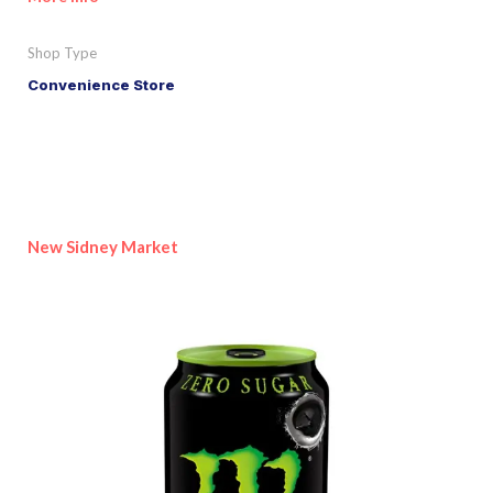
Shop Type
Convenience Store
New Sidney Market