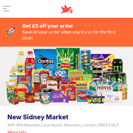
Get £5 off your order
Save on your order when you try us for the first
time!
New Sidney Market
494-496 Neasden Lane North, Neasden, London, NW10 0EA
More Info