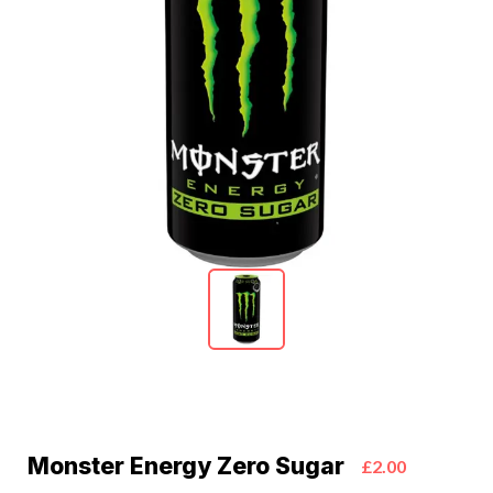
Monster Energy Zero Sugar
£2.00