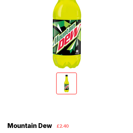
Mountain Dew
£2.40