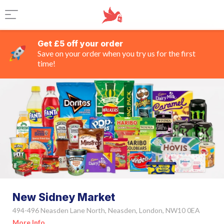
Get £5 off your order
Save on your order when you try us for the first
time!
New Sidney Market
494-496 Neasden Lane North, Neasden, London, NW10 0EA
More Info