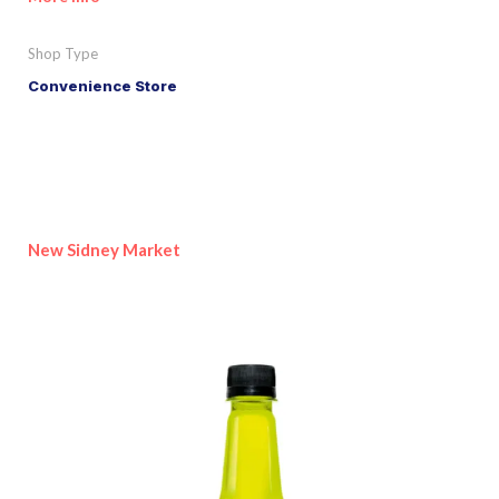
Shop Type
Convenience Store
New Sidney Market