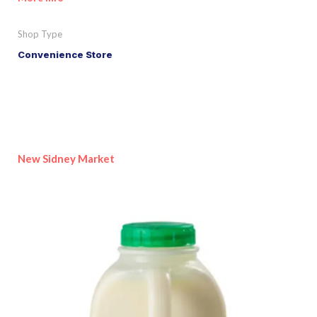
Shop Type
Convenience Store
New Sidney Market