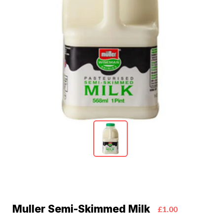
Muller Semi-Skimmed Milk
£1.00