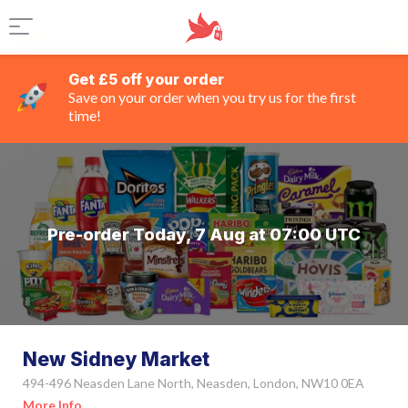
Get £5 off your order
Save on your order when you try us for the first
time!
Pre-order Today, 7 Aug at 07:00 UTC
New Sidney Market
494-496 Neasden Lane North, Neasden, London, NW10 0EA
More Info