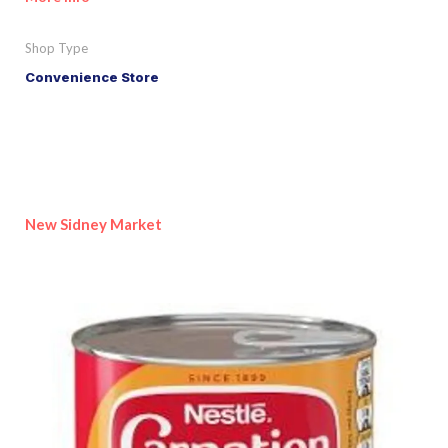
Shop Type
Convenience Store
New Sidney Market