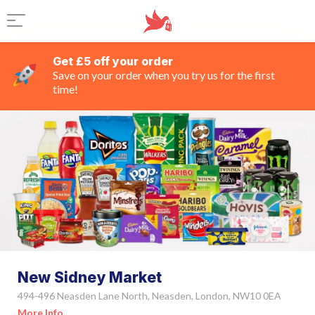
Get £5 off your order
Save on your order when you try us for the first
time!
New Sidney Market
494-496 Neasden Lane North, Neasden, London, NW10 0EA
More Info