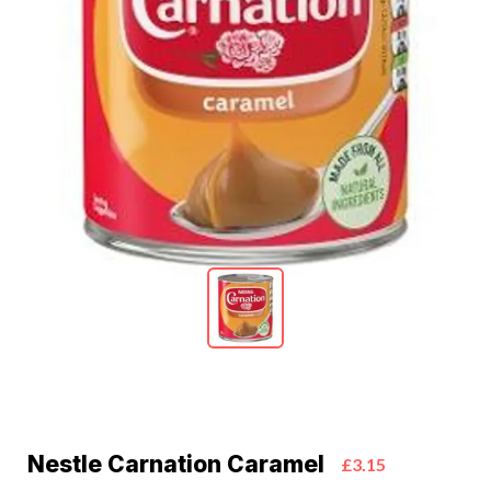
Nestle Carnation Caramel
£3.15