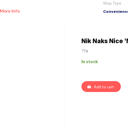
Shop Type
More Info
Convenience
Nik Naks Nice '
75g
In stock
Add to cart