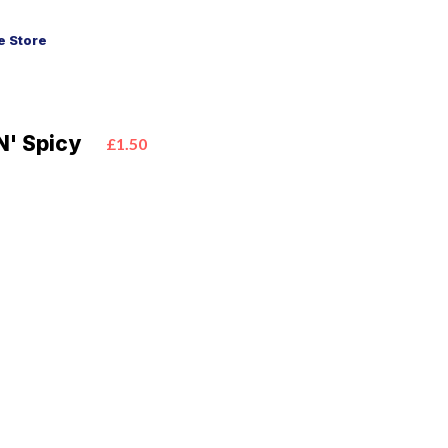
 Store
N' Spicy
£1.50