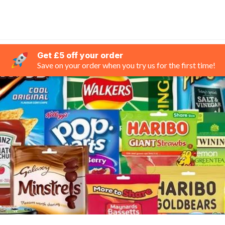
Get £5 off your order
Save on your order when you try us for the first time!