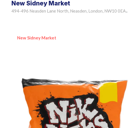
New Sidney Market
494-496 Neasden Lane North, Neasden, London, NW10 0EA
•
New Sidney Market