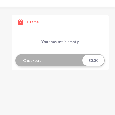
0
Items
Your basket is empty
Checkout
£0.00