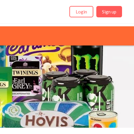
Login
Sign up