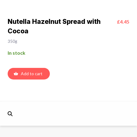
Nutella Hazelnut Spread with
£4.45
Cocoa
350g
In stock
Add to cart