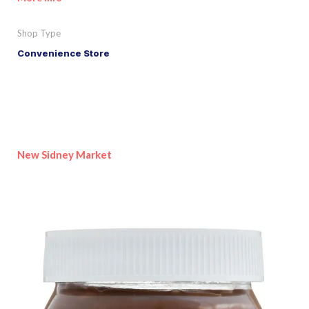
Shop Type
Convenience Store
New Sidney Market