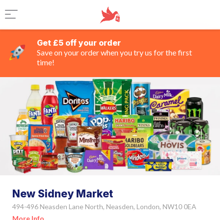
Get £5 off your order
Save on your order when you try us for the first
time!
New Sidney Market
494-496 Neasden Lane North, Neasden, London, NW10 0EA
More Info