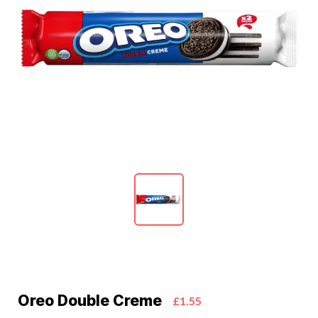
Oreo Double Creme
£1.55