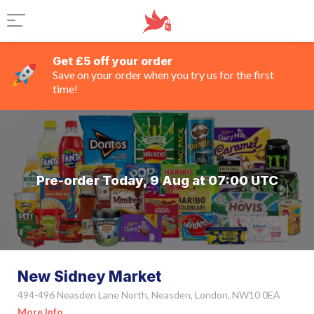
Get £5 off your order
Save on your order when you try us for the first
time!
Pre-order Today, 9 Aug at 07:00 UTC
New Sidney Market
494-496 Neasden Lane North, Neasden, London, NW10 0EA
More Info