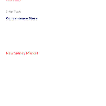
Shop Type
Convenience Store
New Sidney Market