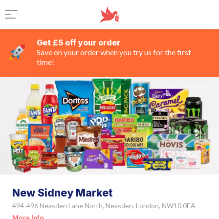
Get £5 off your order
Save on your order when you try us for the first
time!
New Sidney Market
494-496 Neasden Lane North, Neasden, London, NW10 0EA
More Info