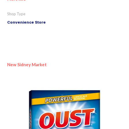
Shop Type
Convenience Store
New Sidney Market