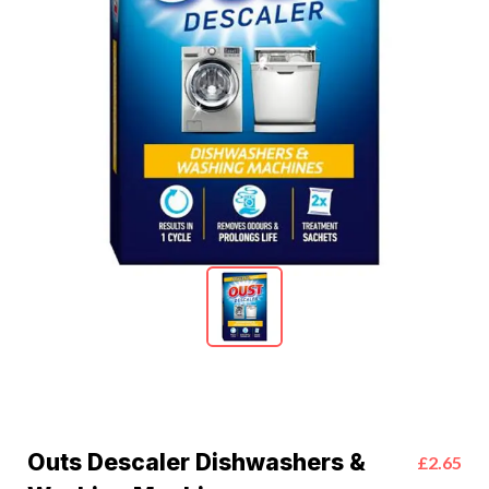
Outs Descaler Dishwashers &
£2.65