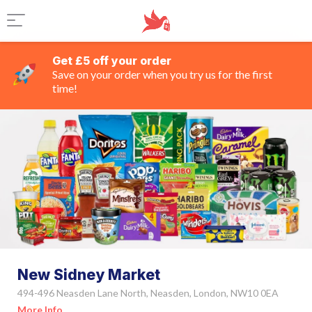
Get £5 off your order
Save on your order when you try us for the first
time!
New Sidney Market
494-496 Neasden Lane North, Neasden, London, NW10 0EA
More Info