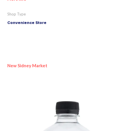
Shop Type
Convenience Store
New Sidney Market