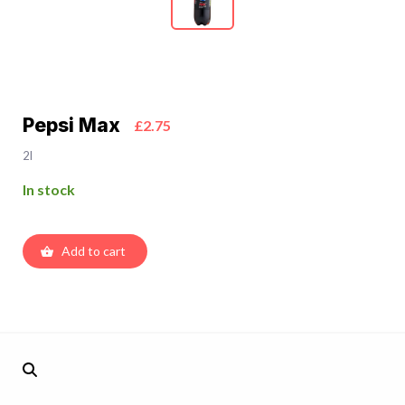
Pepsi Max
£2.75
2l
In stock
Add to cart