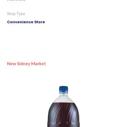
Shop Type
Convenience Store
New Sidney Market