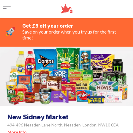
Get £5 off your order
Save on your order when you try us for the first
time!
New Sidney Market
494-496 Neasden Lane North, Neasden, London, NW10 0EA
More Info