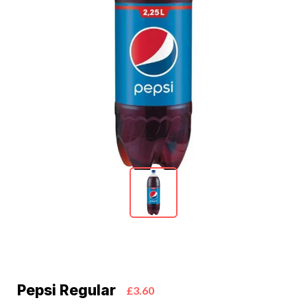
Pepsi Regular
£3.60