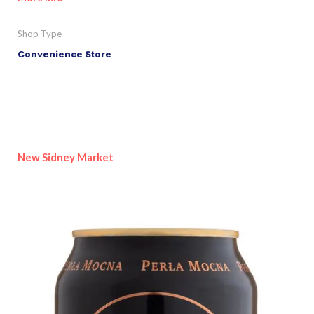
Shop Type
Convenience Store
New Sidney Market