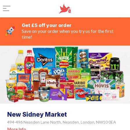
Get £5 off your order
Save on your order when you try us for the first
time!
New Sidney Market
494-496 Neasden Lane North, Neasden, London, NW10 0EA
More Info