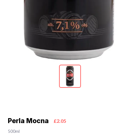
Perla Mocna
£2.05
500ml