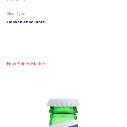
Shop Type
Convenience Store
New Sidney Market