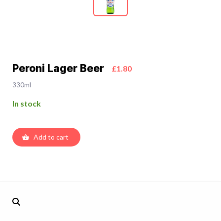
Peroni Lager Beer
£1.80
330ml
In stock
Add to cart