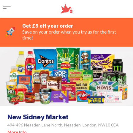
Get £5 off your order
Save on your order when you try us for the first
time!
New Sidney Market
494-496 Neasden Lane North, Neasden, London, NW10 0EA
More Info