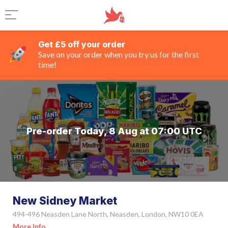
Get £5 off your order
Save on your order when you try us for the first
time!
Pre-order Today, 8 Aug at 07:00 UTC
New Sidney Market
494-496 Neasden Lane North, Neasden, London, NW10 0EA
More Info