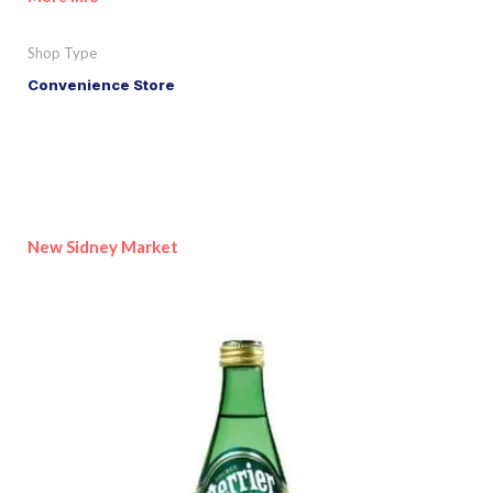
Shop Type
Convenience Store
New Sidney Market