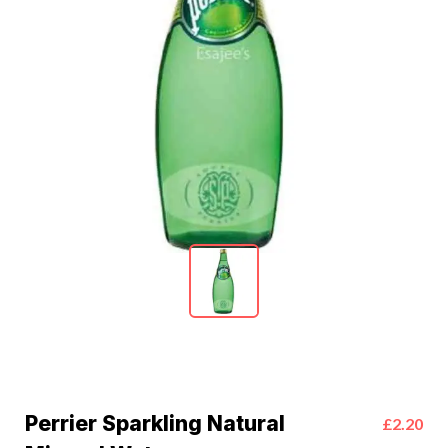
Perrier Sparkling Natural
£2.20