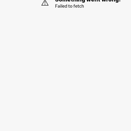
⚠️
Failed to fetch