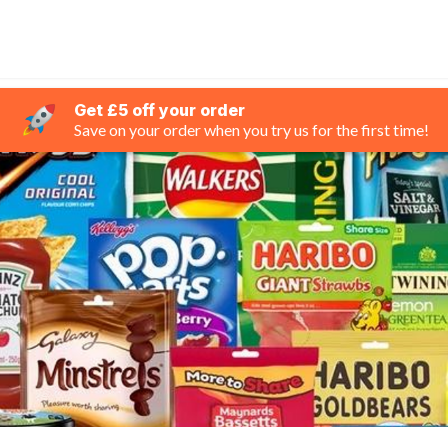
Get £5 off your order
Save on your order when you try us for the first time!