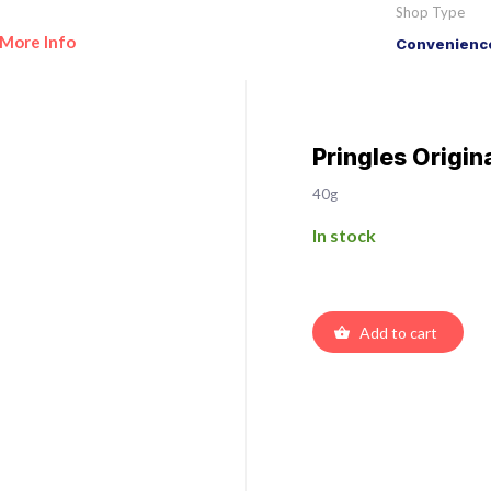
Shop Type
More Info
Convenience
Pringles Origin
40g
In stock
Add to cart