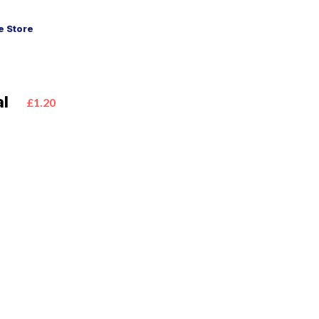
 Store
al
£1.20