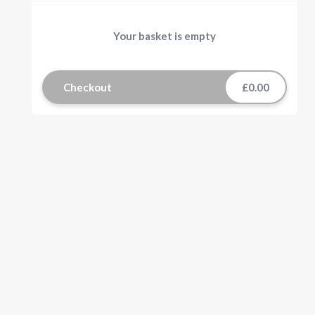
Your basket is empty
Checkout
£0.00