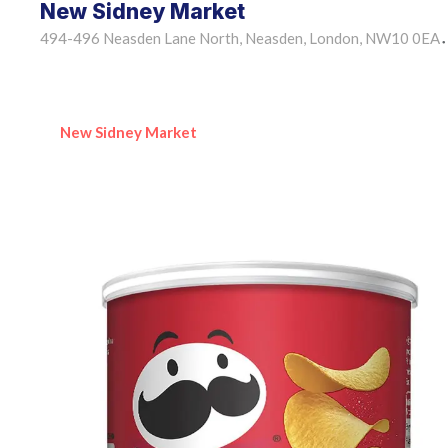
New Sidney Market
494-496 Neasden Lane North, Neasden, London, NW10 0EA
•
New Sidney Market