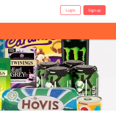
Login
Sign up