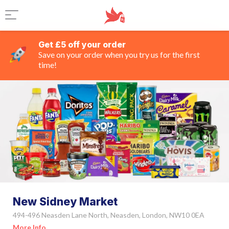
Get £5 off your order
Save on your order when you try us for the first
time!
New Sidney Market
494-496 Neasden Lane North, Neasden, London, NW10 0EA
More Info