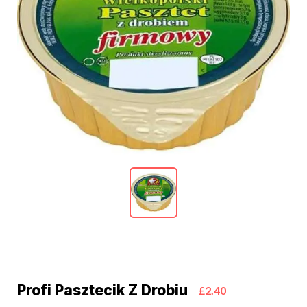
Profi Pasztecik Z Drobiu
£2.40