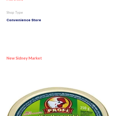
Shop Type
Convenience Store
New Sidney Market