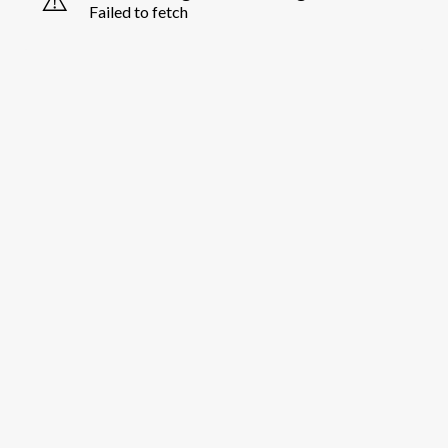
Failed to fetch