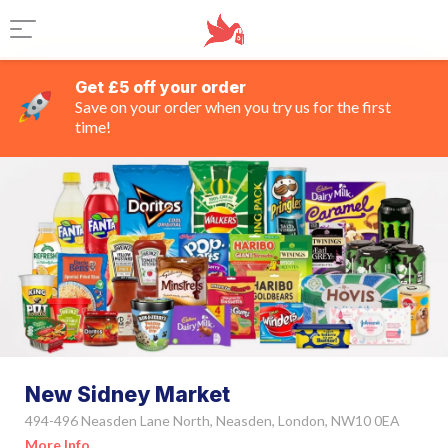
Get £5 off your order
Save on your order when you try us for the first
time!
New Sidney Market
494-496 Neasden Lane North, Neasden, London, NW10 0EA
More Info