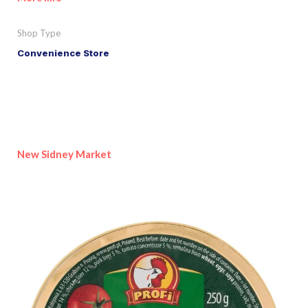
Shop Type
Convenience Store
New Sidney Market