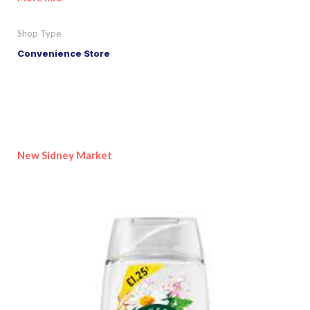
Shop Type
Convenience Store
New Sidney Market