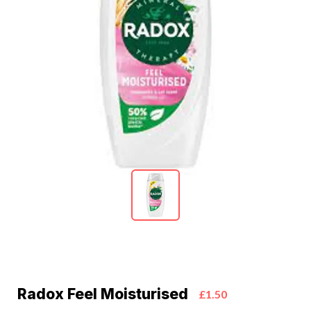
Radox Feel Moisturised
£1.50