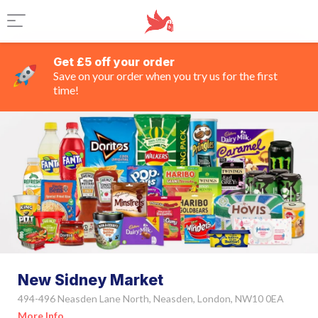
Get £5 off your order
Save on your order when you try us for the first
time!
New Sidney Market
494-496 Neasden Lane North, Neasden, London, NW10 0EA
More Info