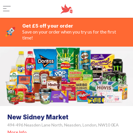
Get £5 off your order
Save on your order when you try us for the first
time!
New Sidney Market
494-496 Neasden Lane North, Neasden, London, NW10 0EA
More Info