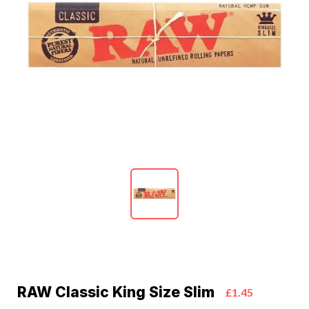
RAW Classic King Size Slim
£1.45