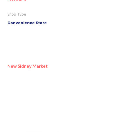
Shop Type
Convenience Store
New Sidney Market