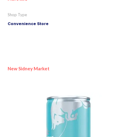
Shop Type
Convenience Store
New Sidney Market