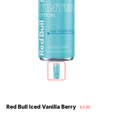
Red Bull Iced Vanilla Berry
£2.00