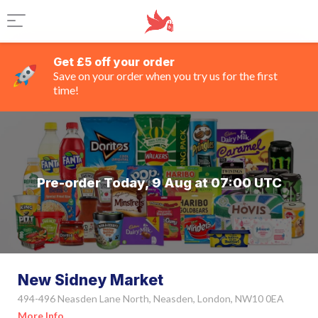
Get £5 off your order
Save on your order when you try us for the first
time!
Pre-order Today, 9 Aug at 07:00 UTC
New Sidney Market
494-496 Neasden Lane North, Neasden, London, NW10 0EA
More Info