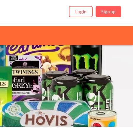
Login
Sign up