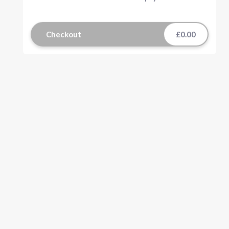
Checkout
£0.00