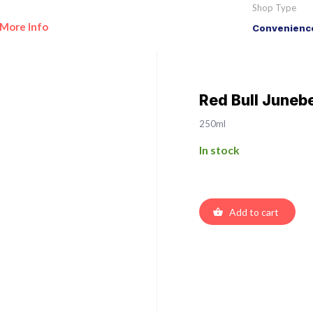
Shop Type
More Info
Convenience
Red Bull Juneb
250ml
In stock
Add to cart