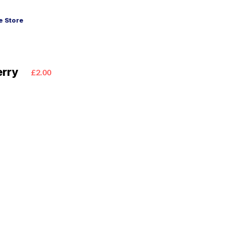
 Store
erry
£2.00