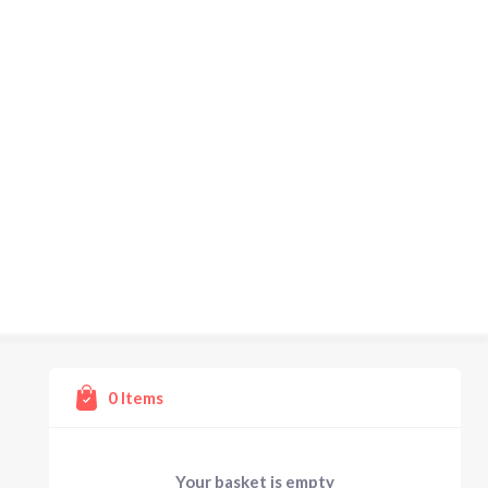
0
Items
Your basket is empty