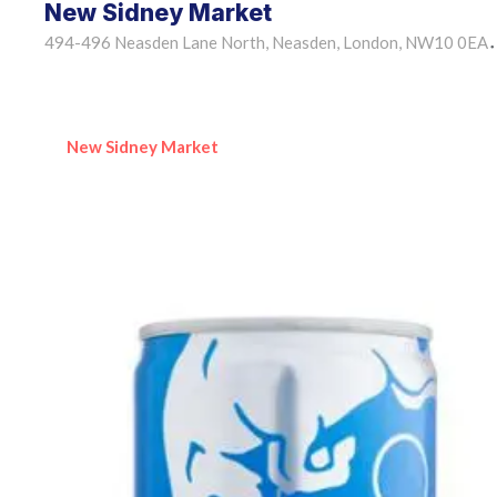
New Sidney Market
494-496 Neasden Lane North, Neasden, London, NW10 0EA
•
New Sidney Market