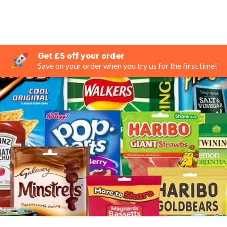
Get £5 off your order
Save on your order when you try us for the first time!