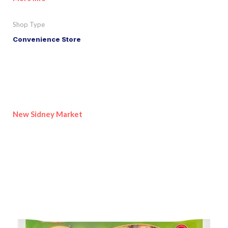
Shop Type
Convenience Store
New Sidney Market