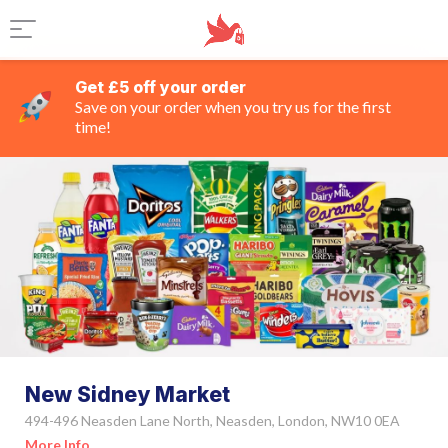
Get £5 off your order
Save on your order when you try us for the first
time!
New Sidney Market
494-496 Neasden Lane North, Neasden, London, NW10 0EA
More Info