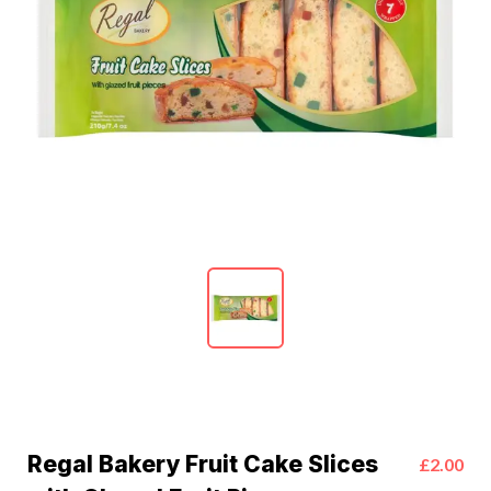
Regal Bakery Fruit Cake Slices
£2.00