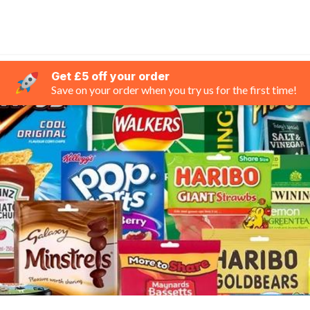
Get £5 off your order
Save on your order when you try us for the first time!