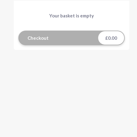
Your basket is empty
Checkout
£0.00