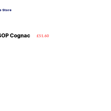
 Store
SOP Cognac
£51.60