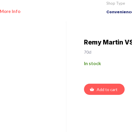
Shop Type
More Info
Convenience
Remy Martin V
70cl
In stock
Add to cart