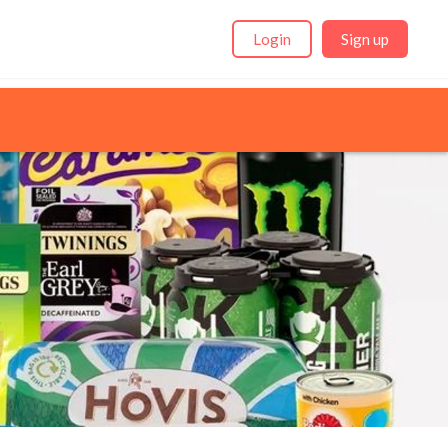
Login
Sign up