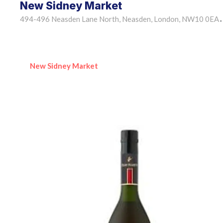
New Sidney Market
494-496 Neasden Lane North, Neasden, London, NW10 0EA
•
New Sidney Market