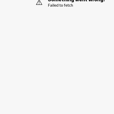
⚠️
Failed to fetch