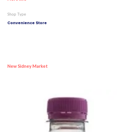
Shop Type
Convenience Store
New Sidney Market