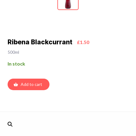
Ribena Blackcurrant
£1.50
500ml
In stock
Add to cart