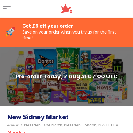
Get £5 off your order
Save on your order when you try us for the first
time!
Pre-order Today, 7 Aug at 07:00 UTC
New Sidney Market
494-496 Neasden Lane North, Neasden, London, NW10 0EA
More Info