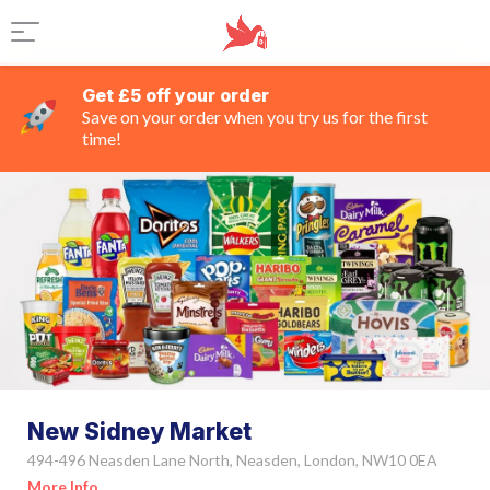
Get £5 off your order
Save on your order when you try us for the first
time!
New Sidney Market
494-496 Neasden Lane North, Neasden, London, NW10 0EA
More Info