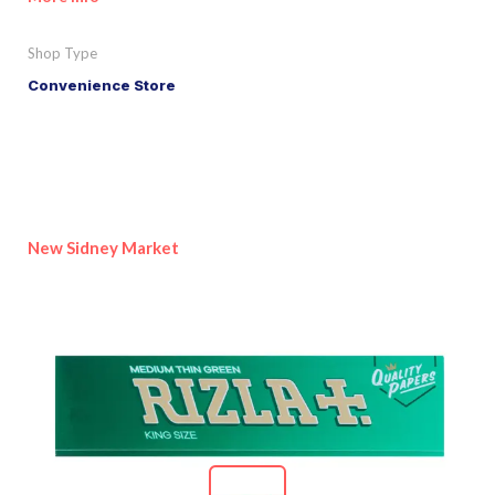
Shop Type
Convenience Store
New Sidney Market