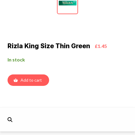
Rizla King Size Thin Green
£1.45
In stock
Add to cart