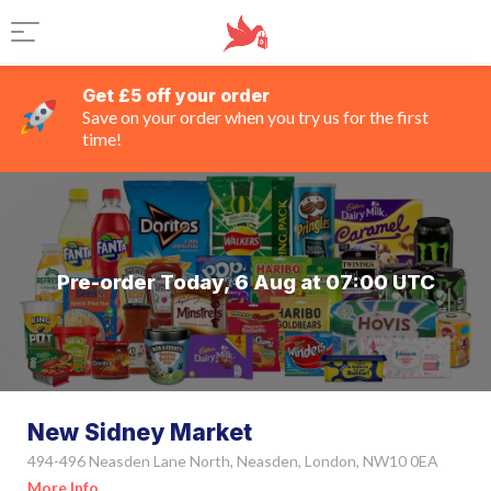
Get £5 off your order
Save on your order when you try us for the first
time!
Pre-order Today, 6 Aug at 07:00 UTC
New Sidney Market
494-496 Neasden Lane North, Neasden, London, NW10 0EA
More Info