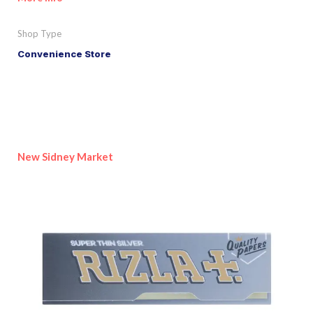
Shop Type
Convenience Store
New Sidney Market