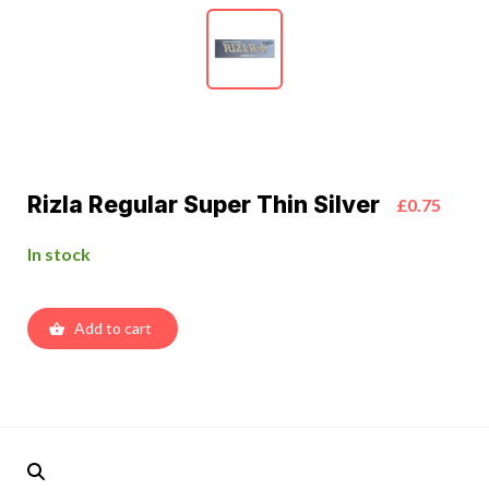
Rizla Regular Super Thin Silver
£0.75
In stock
Add to cart