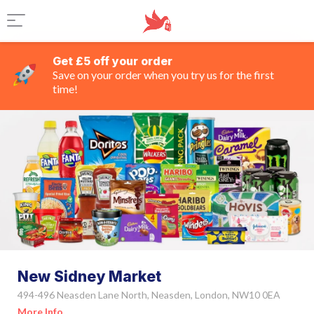
Get £5 off your order
Save on your order when you try us for the first
time!
New Sidney Market
494-496 Neasden Lane North, Neasden, London, NW10 0EA
More Info