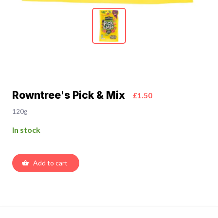
Rowntree's Pick & Mix
£1.50
120g
In stock
Add to cart