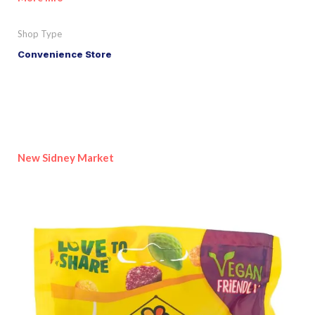
Shop Type
Convenience Store
New Sidney Market