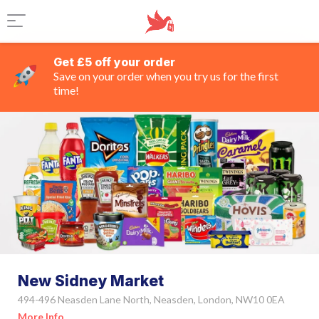
Get £5 off your order
Save on your order when you try us for the first
time!
New Sidney Market
494-496 Neasden Lane North, Neasden, London, NW10 0EA
More Info