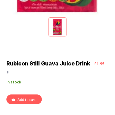
Rubicon Still Guava Juice Drink
£1.95
1l
In stock
Add to cart