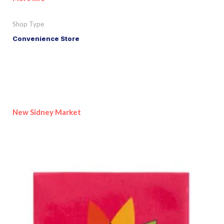
Shop Type
Convenience Store
New Sidney Market