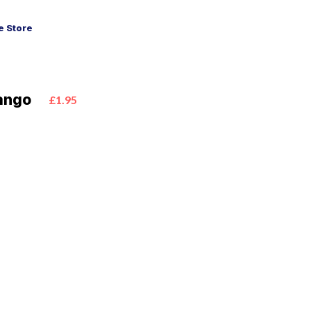
 Store
Mango
£1.95