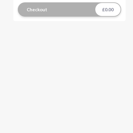
Checkout
£0.00