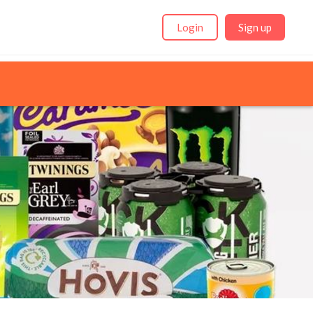
Login
Sign up