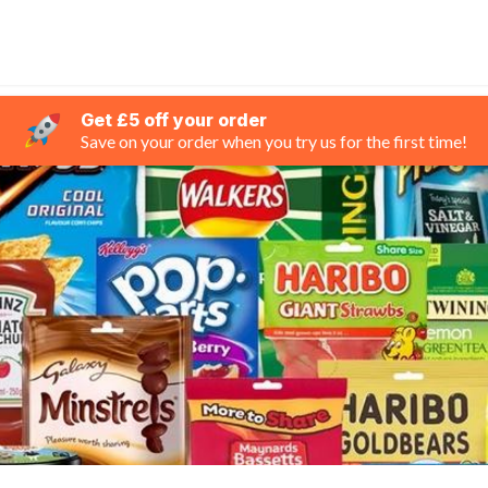
Get £5 off your order
Save on your order when you try us for the first time!