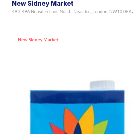
New Sidney Market
494-496 Neasden Lane North, Neasden, London, NW10 0EA
•
New Sidney Market