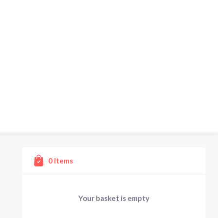
0
Items
Your basket is empty