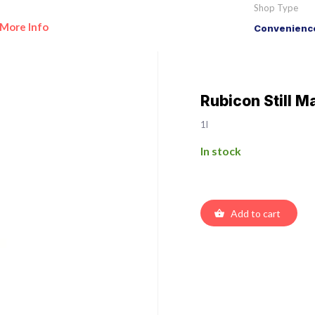
Shop Type
More Info
Convenience
Rubicon Still 
1l
In stock
Add to cart