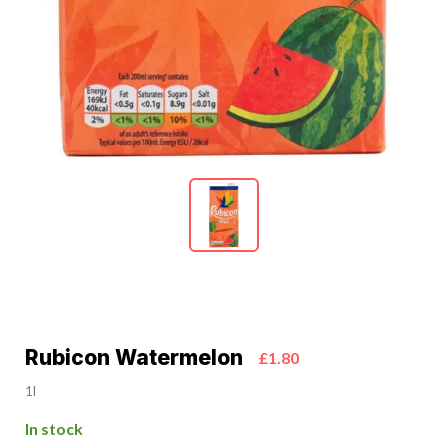
Rubicon Watermelon
£1.80
1l
In stock