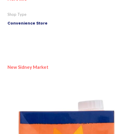
Shop Type
Convenience Store
New Sidney Market