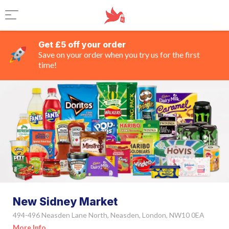
Get £5 off your order
Save on your order when you try us for the first
time!
New Sidney Market
494-496 Neasden Lane North, Neasden, London, NW10 0EA
More Info