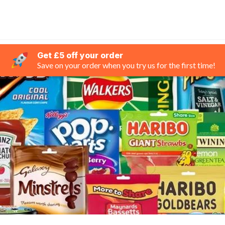
Get £5 off your order
Save on your order when you try us for the first time!