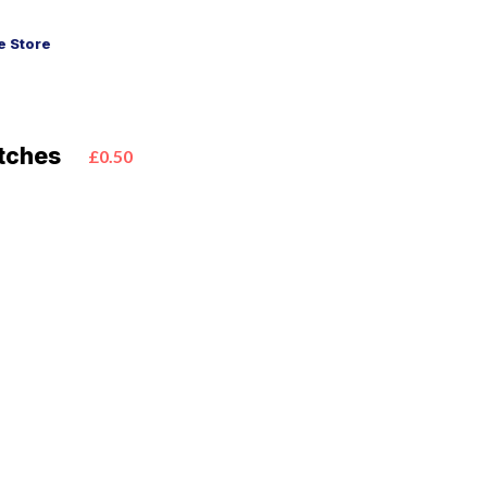
 Store
tches
£0.50