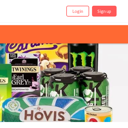
Login
Sign up