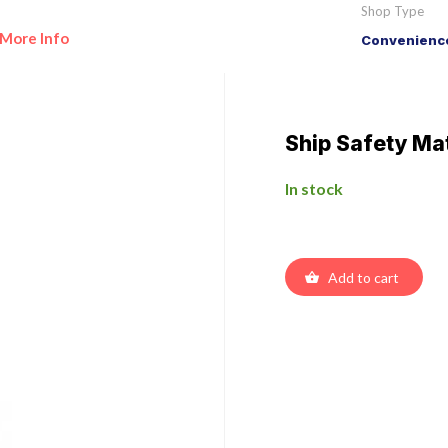
Shop Type
More Info
Convenience
Ship Safety Ma
In stock
Add to cart