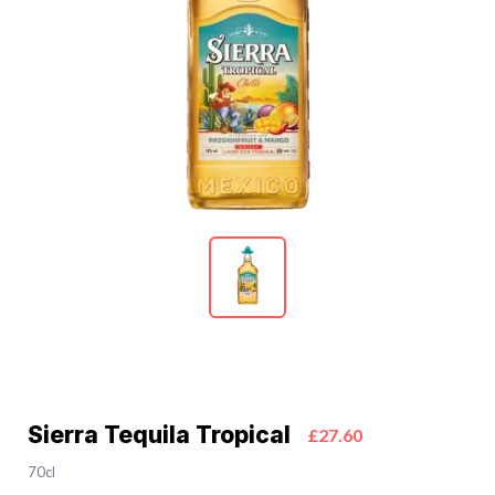
Sierra Tequila Tropical
£27.60
70cl