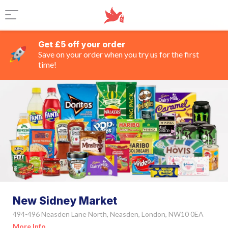
Get £5 off your order
Save on your order when you try us for the first
time!
New Sidney Market
494-496 Neasden Lane North, Neasden, London, NW10 0EA
More Info