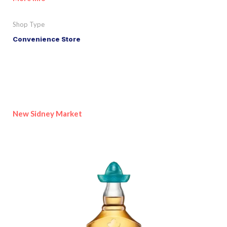
Shop Type
Convenience Store
New Sidney Market