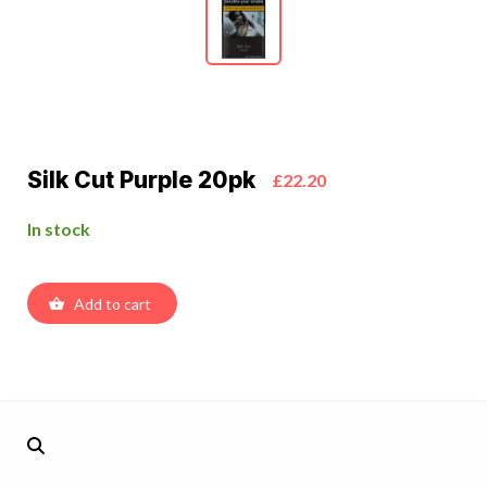
Silk Cut Purple 20pk
£22.20
In stock
Add to cart