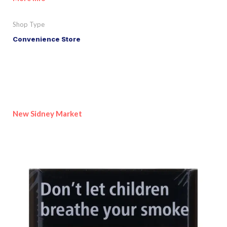
Shop Type
Convenience Store
New Sidney Market