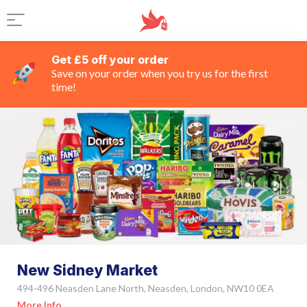
Get £5 off your order
Save on your order when you try us for the first
time!
New Sidney Market
494-496 Neasden Lane North, Neasden, London, NW10 0EA
More Info