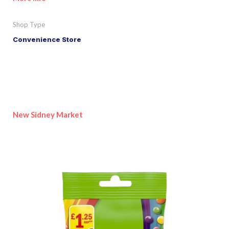
Shop Type
Convenience Store
New Sidney Market