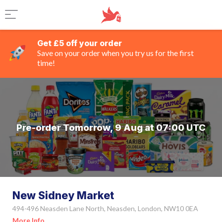
Get £5 off your order
Save on your order when you try us for the first
time!
Pre-order Tomorrow, 9 Aug at 07:00 UTC
New Sidney Market
494-496 Neasden Lane North, Neasden, London, NW10 0EA
More Info