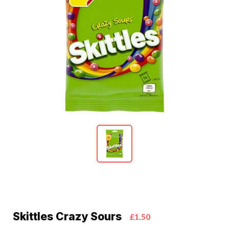
Skittles Crazy Sours
£1.50