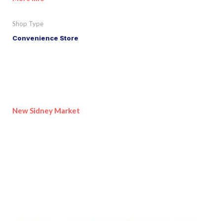
Shop Type
Convenience Store
New Sidney Market