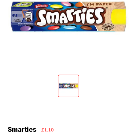
Smarties
£1.10