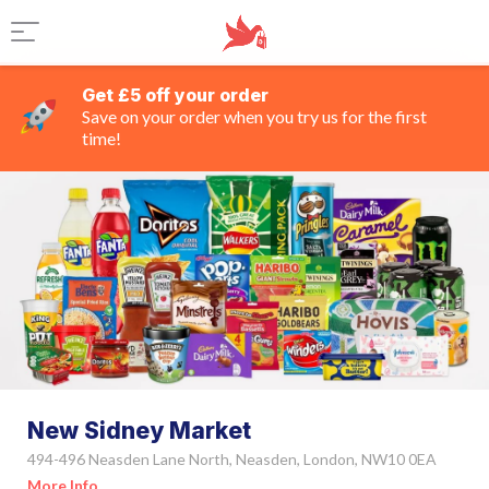
Get £5 off your order
Save on your order when you try us for the first
time!
New Sidney Market
494-496 Neasden Lane North, Neasden, London, NW10 0EA
More Info