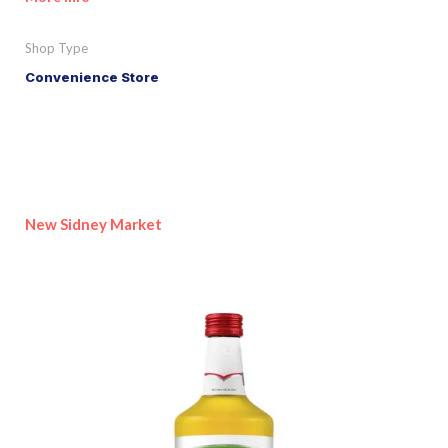
Shop Type
Convenience Store
New Sidney Market