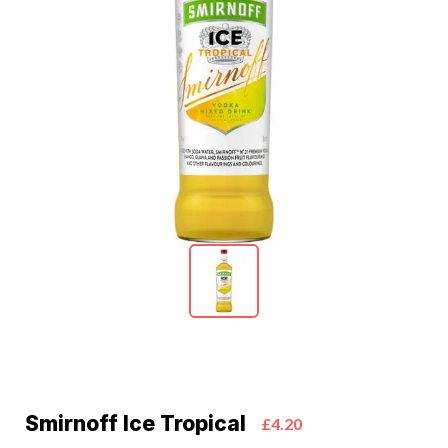
Smirnoff Ice Tropical
£4.20