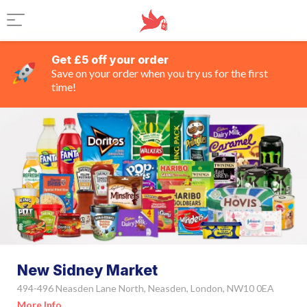
Get £5 off your order
Save on your order when you try us for the first
time!
New Sidney Market
494-496 Neasden Lane North, Neasden, London, NW10 0EA
More Info