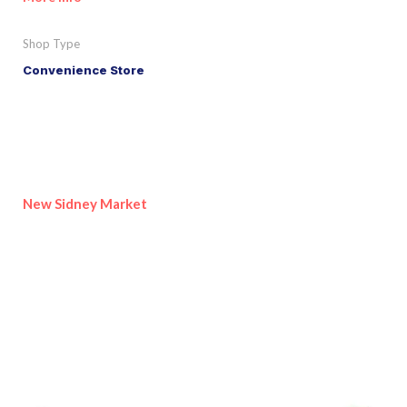
Shop Type
Convenience Store
New Sidney Market