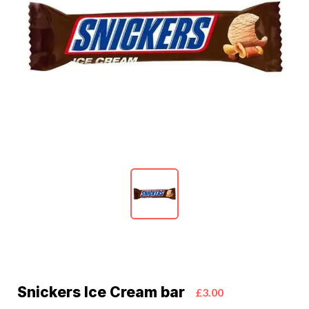
Snickers Ice Cream bar
£3.00