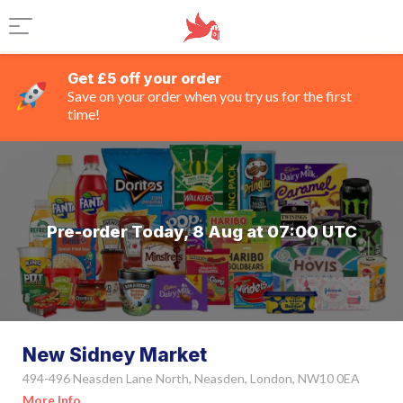
Get £5 off your order
Save on your order when you try us for the first
time!
Pre-order Today, 8 Aug at 07:00 UTC
New Sidney Market
494-496 Neasden Lane North, Neasden, London, NW10 0EA
More Info