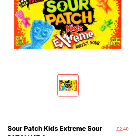
Sour Patch Kids Extreme Sour
£2.40