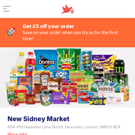
Get £5 off your order
Save on your order when you try us for the first
time!
New Sidney Market
494-496 Neasden Lane North, Neasden, London, NW10 0EA
More Info