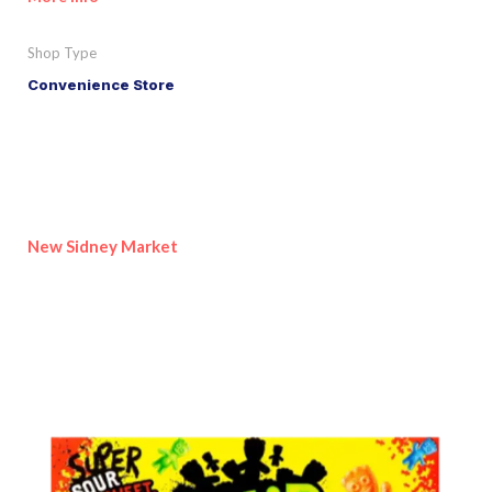
Shop Type
Convenience Store
New Sidney Market