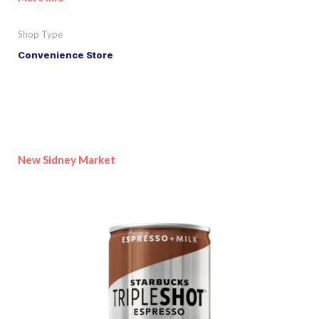
Shop Type
Convenience Store
New Sidney Market