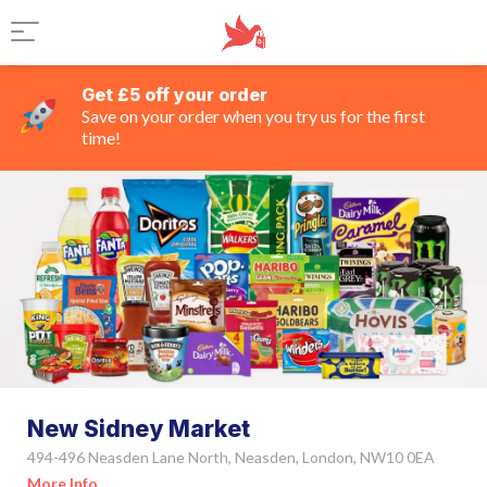
Get £5 off your order
Save on your order when you try us for the first
time!
New Sidney Market
494-496 Neasden Lane North, Neasden, London, NW10 0EA
More Info