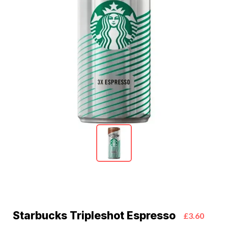
Starbucks Tripleshot Espresso
£3.60