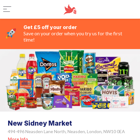
Get £5 off your order
Save on your order when you try us for the first
time!
New Sidney Market
494-496 Neasden Lane North, Neasden, London, NW10 0EA
More Info