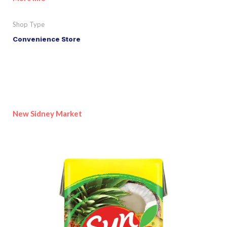
Shop Type
Convenience Store
New Sidney Market