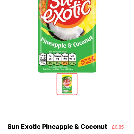
Sun Exotic Pineapple & Coconut
£0.85