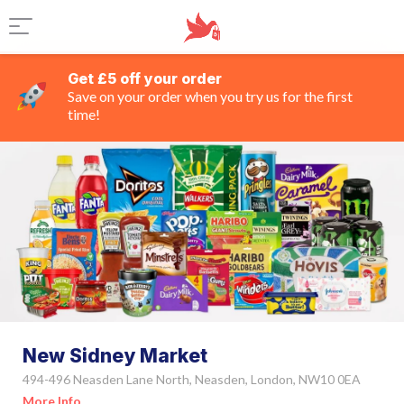
Get £5 off your order
Save on your order when you try us for the first
time!
New Sidney Market
494-496 Neasden Lane North, Neasden, London, NW10 0EA
More Info