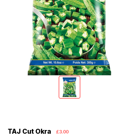
TAJ Cut Okra
£3.00