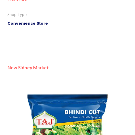
Shop Type
Convenience Store
New Sidney Market