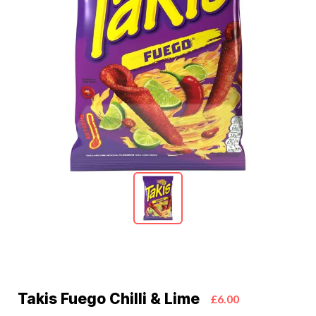
Takis Fuego Chilli & Lime
£6.00