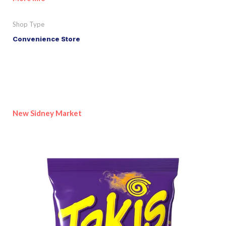
Shop Type
Convenience Store
New Sidney Market