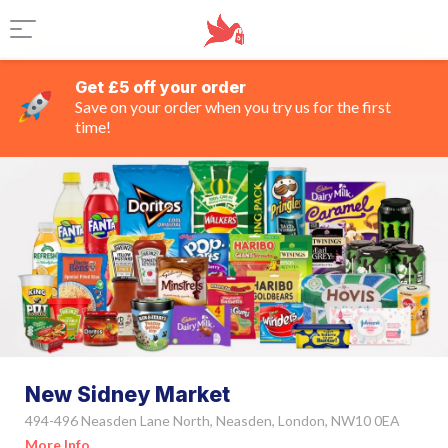
Get £5 off your order
Save on your order when you try us for the first
time!
New Sidney Market
494-496 Neasden Lane North, Neasden, London, NW10 0EA
More Info