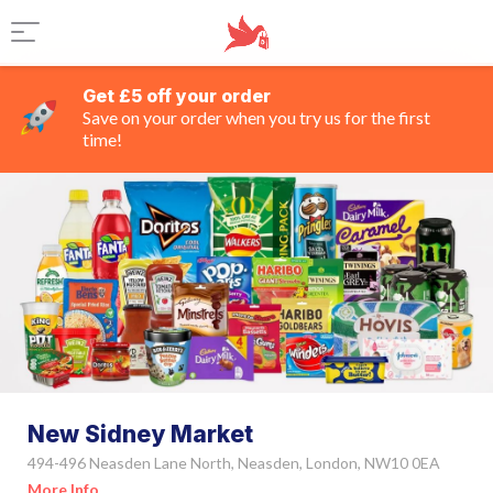
Get £5 off your order
Save on your order when you try us for the first
time!
New Sidney Market
494-496 Neasden Lane North, Neasden, London, NW10 0EA
More Info