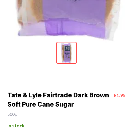
Tate & Lyle Fairtrade Dark Brown
£1.95
Soft Pure Cane Sugar
500g
In stock