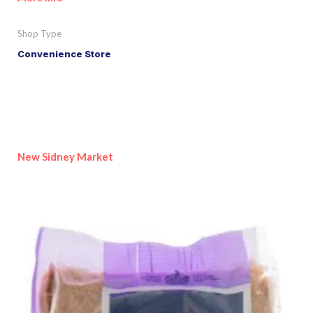
Shop Type
Convenience Store
New Sidney Market