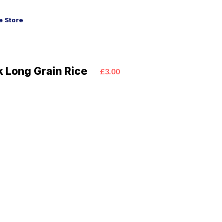
 Store
k Long Grain Rice
£3.00