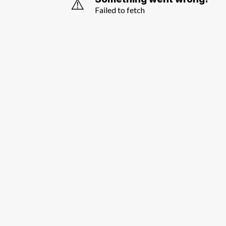
⚠️
Failed to fetch