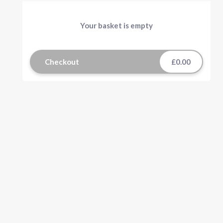
Your basket is empty
Checkout
£0.00