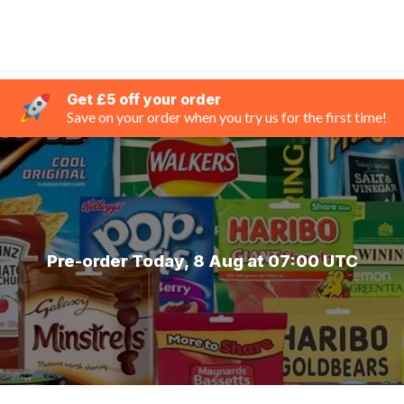
Get £5 off your order
Save on your order when you try us for the first time!
Pre-order Today, 8 Aug at 07:00 UTC