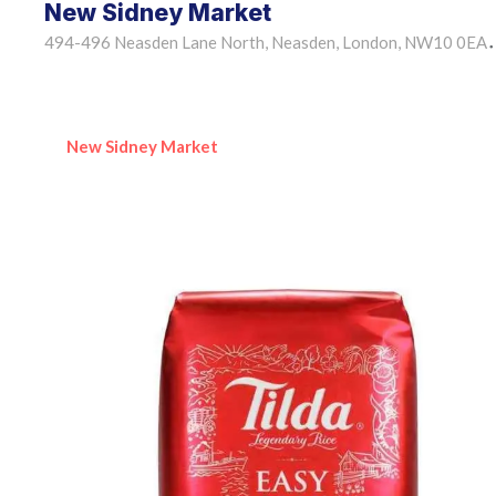
New Sidney Market
494-496 Neasden Lane North, Neasden, London, NW10 0EA
•
New Sidney Market