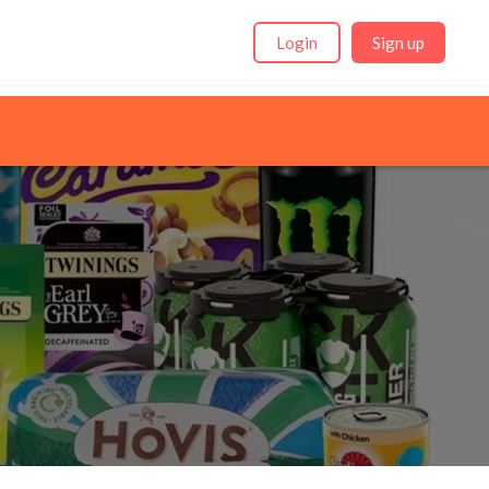
Login
Sign up