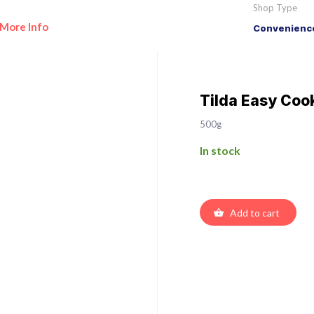
Shop Type
More Info
Convenience
Tilda Easy Coo
500g
In stock
Add to cart