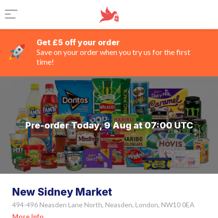
Get £5 off your order
Save on your order when you try us for the first
time!
Pre-order Today, 9 Aug at 07:00 UTC
New Sidney Market
494-496 Neasden Lane North, Neasden, London, NW10 0EA
More Info