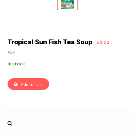
Tropical Sun Fish Tea Soup
£1.20
45g
In stock
Add to cart