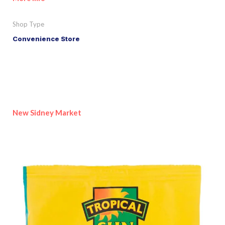
Shop Type
Convenience Store
New Sidney Market