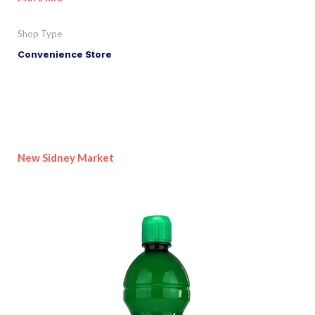
Shop Type
Convenience Store
New Sidney Market