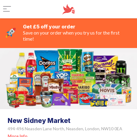
Get £5 off your order
Save on your order when you try us for the first
time!
New Sidney Market
494-496 Neasden Lane North, Neasden, London, NW10 0EA
More Info