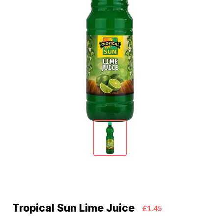
Tropical Sun Lime Juice
£1.45