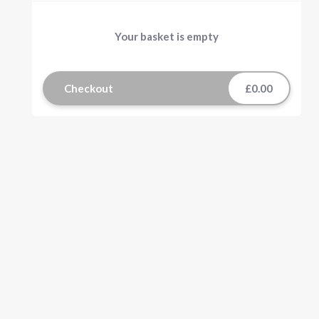
Your basket is empty
Checkout
£0.00