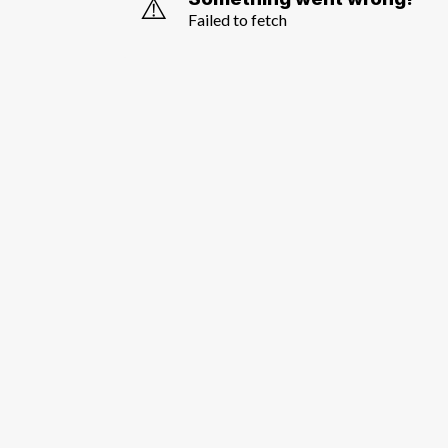
⚠️
Failed to fetch