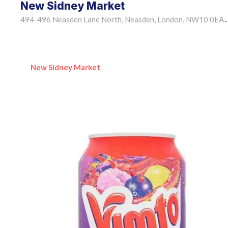
New Sidney Market
494-496 Neasden Lane North, Neasden, London, NW10 0EA
•
New Sidney Market