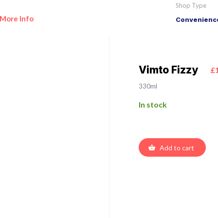
Shop Type
More Info
Convenience
Vimto Fizzy
£
330ml
In stock
Add to cart