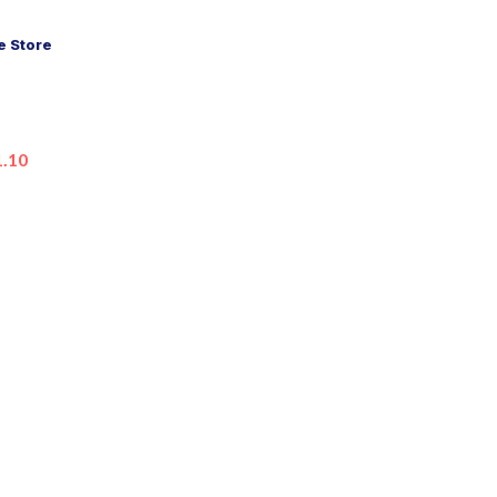
 Store
1.10