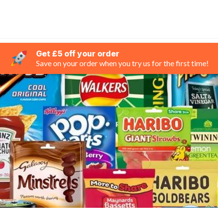
Get £5 off your order
Save on your order when you try us for the first time!