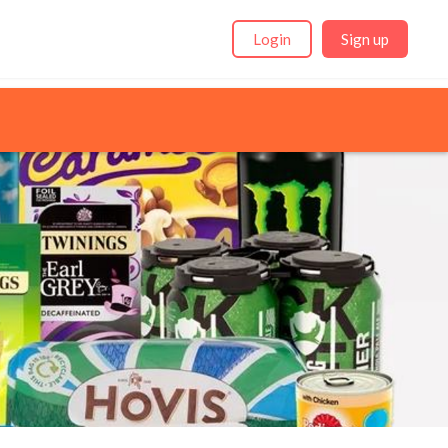
Login
Sign up