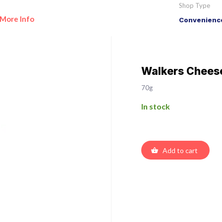
Shop Type
More Info
Convenience
Walkers Chees
70g
In stock
Add to cart