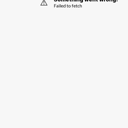
⚠️
Failed to fetch