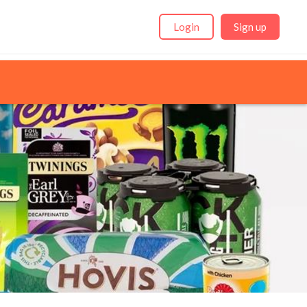
Login
Sign up