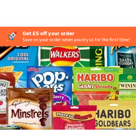
Get £5 off your order
Save on your order when you try us for the first time!