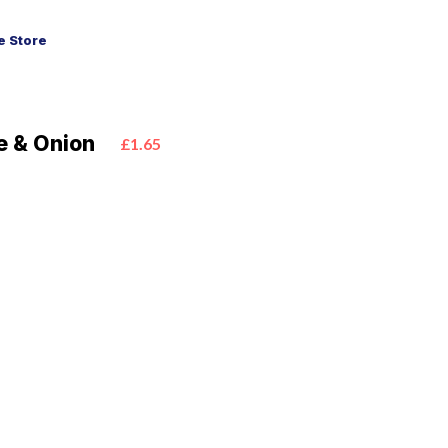
 Store
e & Onion
£1.65