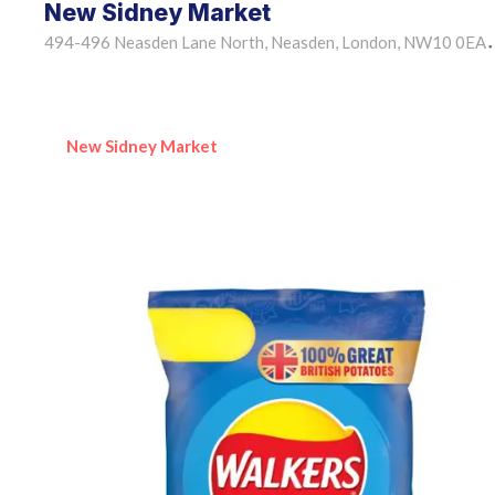
New Sidney Market
494-496 Neasden Lane North, Neasden, London, NW10 0EA
•
New Sidney Market