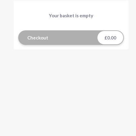
Your basket is empty
Checkout
£0.00