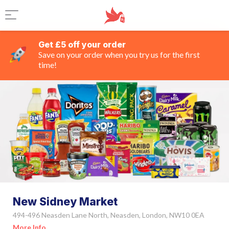
Get £5 off your order
Save on your order when you try us for the first
time!
New Sidney Market
494-496 Neasden Lane North, Neasden, London, NW10 0EA
More Info