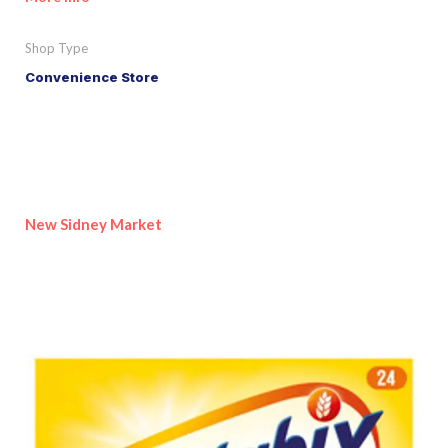
Shop Type
Convenience Store
New Sidney Market