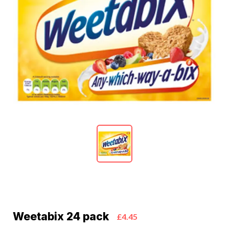
Weetabix 24 pack
£4.45