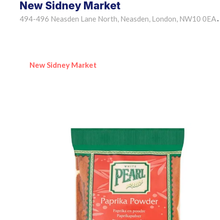
New Sidney Market
494-496 Neasden Lane North, Neasden, London, NW10 0EA
•
New Sidney Market