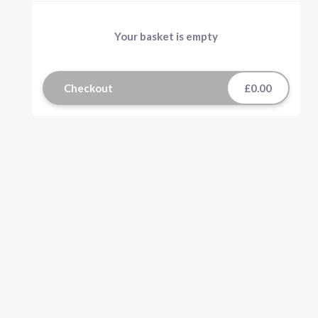
Your basket is empty
Checkout
£0.00