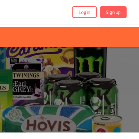
Login
Sign up