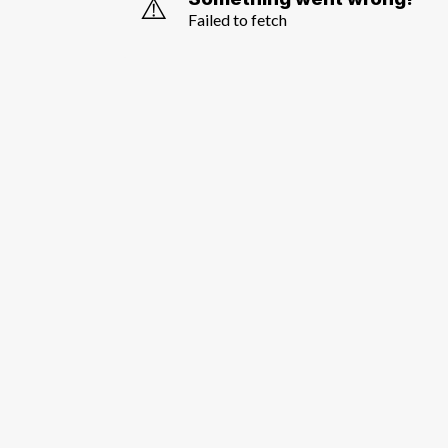
⚠️
Failed to fetch