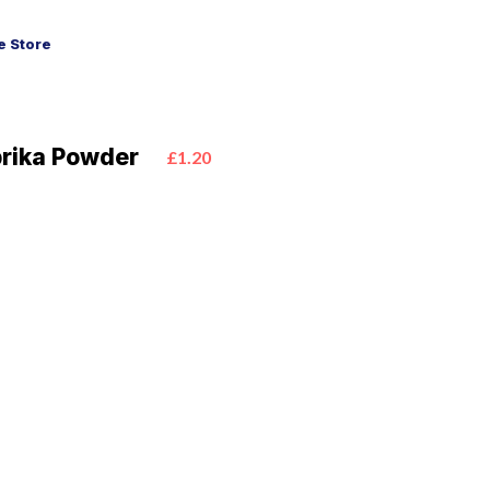
 Store
prika Powder
£1.20