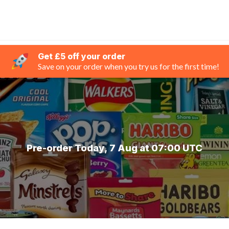
Get £5 off your order
Save on your order when you try us for the first time!
Pre-order Today, 7 Aug at 07:00 UTC