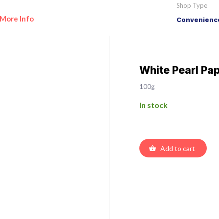
Shop Type
More Info
Convenience
White Pearl Pa
100g
In stock
Add to cart