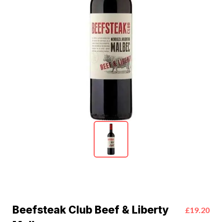
Beefsteak Club Beef & Liberty
£19.20