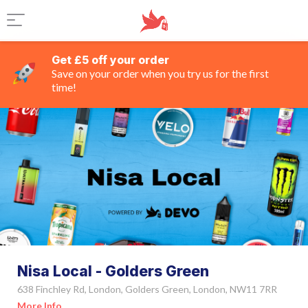
Get £5 off your order
Save on your order when you try us for the first
time!
Nisa Local - Golders Green
638 Finchley Rd, London, Golders Green, London, NW11 7RR
More Info