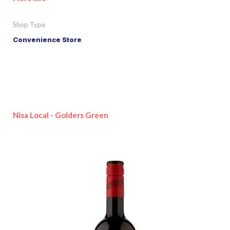
Shop Type
Convenience Store
Nisa Local - Golders Green